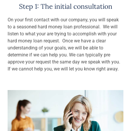
Step 1: The initial consultation
On your first contact with our company, you will speak
to a seasoned hard money loan professional. We will
listen to what your are trying to accomplish with your
hard money loan request. Once we have a clear
understanding of your goals, we will be able to
determine if we can help you. We can typically pre
approve your request the same day we speak with you.
If we cannot help you, we will let you know right away.