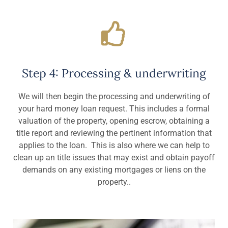
Step 4: Processing & underwriting
We will then begin the processing and underwriting of
your hard money loan request. This includes a formal
valuation of the property, opening escrow, obtaining a
title report and reviewing the pertinent information that
applies to the loan. This is also where we can help to
clean up an title issues that may exist and obtain payoff
demands on any existing mortgages or liens on the
property..