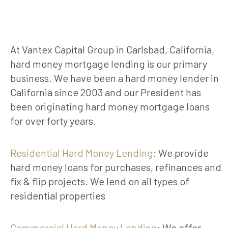
At Vantex Capital Group in Carlsbad, California,
hard money mortgage lending is our primary
business. We have been a hard money lender in
California since 2003 and our President has
been originating hard money mortgage loans
for over forty years.
Residential Hard Money Lending
: We provide
hard money loans for purchases, refinances and
fix & flip projects. We lend on all types of
residential properties
Commercial Hard Money Lending
: We offer