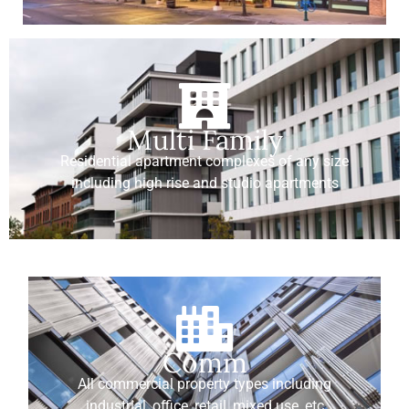
Multi Family
Residential apartment complexes of any size
including high rise and studio apartments
Comm
All commercial property types including
industrial, office, retail, mixed use, etc