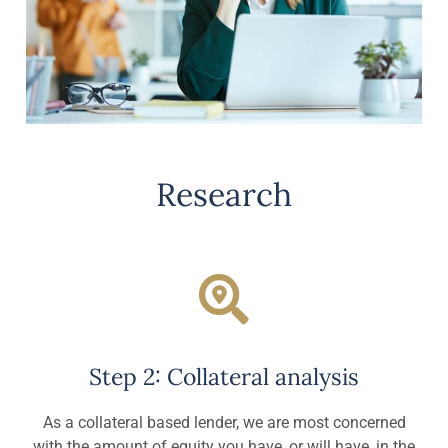
Research
Step 2: Collateral analysis
As a collateral based lender, we are most concerned
with the amount of equity you have, or will have, in the