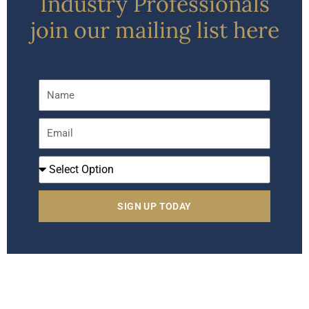
Industry Professionals
join our mailing list here
Name
Email
I
Am
A
SIGN UP TODAY