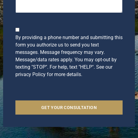
Checkbox
By providing a phone number and submitting this
form you authorize us to send you text
messages. Message frequency may vary.
Message/data rates apply. You may opt-out by
texting "STOP". For help, text "HELP". See our
privacy Policy for more details.
GET YOUR CONSULTATION