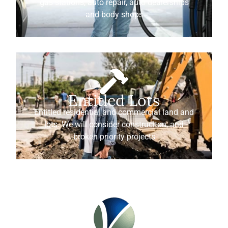
gas stations, auto repair, auto dealerships
and body shops
Entitled Lots
Entitled residential and commercial land and
lots. We will consider construciton, and
broken priority projects