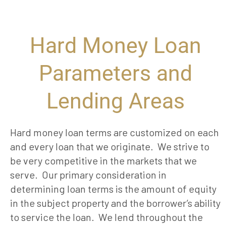
Hard Money Loan
Parameters and
Lending Areas ​
Hard money loan terms are customized on each
and every loan that we originate. We strive to
be very competitive in the markets that we
serve. Our primary consideration in
determining loan terms is the amount of equity
in the subject property and the borrower’s ability
to service the loan. We lend throughout the