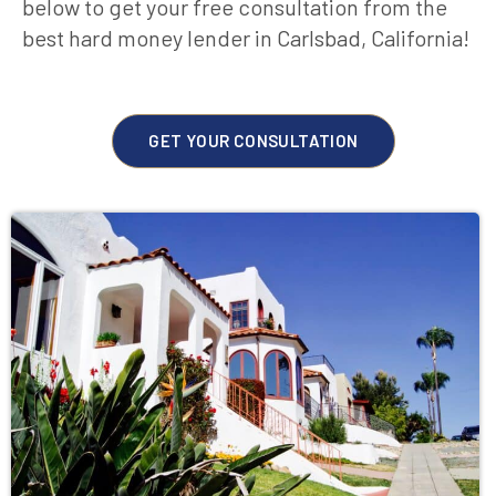
below to get your free consultation from the
best hard money lender in Carlsbad, California!
GET YOUR CONSULTATION