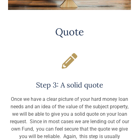
Quote
Step 3: A solid quote
Once we have a clear picture of your hard money loan
needs and an idea of the value of the subject property,
we will be able to give you a solid quote on your loan
request. Since in most cases we are lending out of our
own Fund, you can feel secure that the quote we give
you will be reliable. Again, this step is usually