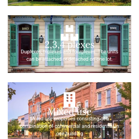
2,3,4 plexes
Duplexes, triplexes and fourplexes. The units
can be attached or detached on one lot.
Mixed use
Mixed use properties consisting of a
combination of commercial and residential in
one building