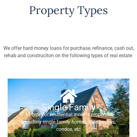
Property Types
We offer hard money loans for purchase, refinance, cash out,
rehab and construciton on the following types of real estate
Single Family
All types of residential income properties
including single family homes, townhouses,
condos, etc