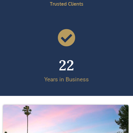
Trusted Clients
22
Years in Business