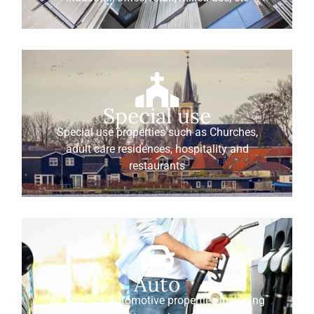
Special use
Special use properties such as Churches,
adult care residences, hospitality and
restaurants
Auto
All types of Automotive properties including