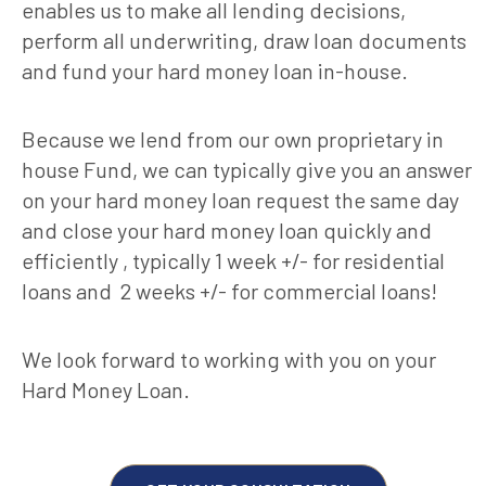
enables us to make all lending decisions,
perform all underwriting, draw loan documents
and fund your hard money loan in-house.
Because we lend from our own proprietary in
house Fund, we can typically give you an answer
on your hard money loan request the same day
and close your hard money loan quickly and
efficiently , typically 1 week +/- for residential
loans and 2 weeks +/- for commercial loans!
We look forward to working with you on your
Hard Money Loan.