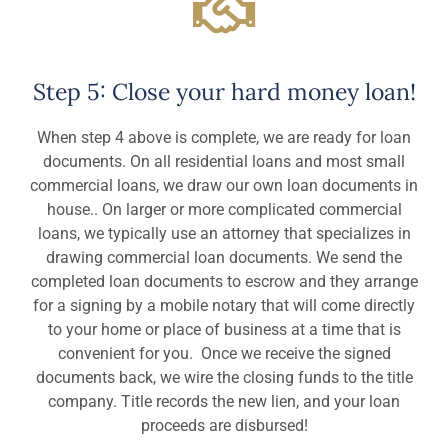
Step 5: Close your hard money loan!
When step 4 above is complete, we are ready for loan
documents. On all residential loans and most small
commercial loans, we draw our own loan documents in
house.. On larger or more complicated commercial
loans, we typically use an attorney that specializes in
drawing commercial loan documents. We send the
completed loan documents to escrow and they arrange
for a signing by a mobile notary that will come directly
to your home or place of business at a time that is
convenient for you. Once we receive the signed
documents back, we wire the closing funds to the title
company. Title records the new lien, and your loan
proceeds are disbursed!