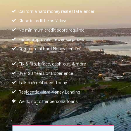
California hard money real estate lender
Close in as little as 7 days
No minimum credit score required
Faster approvals, fewer surprises
Commercial Hard Money Lending
Fix & flip, bridge, cash-out, & more
Over 20 Years of Experience
Talk to a real agent today
Residential Hard Money Lending
We do not offer personal loans