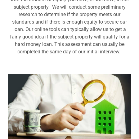
subject property. We will conduct some preliminary
research to determine if the property meets our
standards and if there is enough equity to secure our
loan. Our online tools can typically allow us to get a
fairly good idea if the subject property will qualify for a
hard money loan. This assessment can usually be
completed the same day of our initial interview.