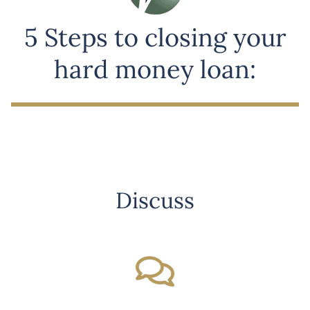
5 Steps to closing your
hard money loan:
Discuss