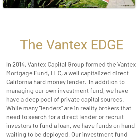
The Vantex EDGE
In 2014, Vantex Capital Group formed the Vantex
Mortgage Fund, LLC, a well capitalized direct
California hard money lender. In addition to
managing our own investment fund, we have
have a deep pool of private capital sources.
While many “lenders” are in reality brokers that
need to search for a direct lender or recruit
investors to fund a loan, we have funds on hand
waiting to be deployed. Our investment fund