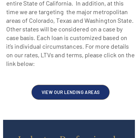
entire State of California. In addition, at this
time we are targeting the major metropolitan
areas of Colorado, Texas and Washington State.
Other states will be considered on a case by
case basis. Each loan is customized based on
it’s individual circumstances. For more details
on our rates, LTVs and terms, please click on the
link below:
VIEW OUR LENDING AREAS