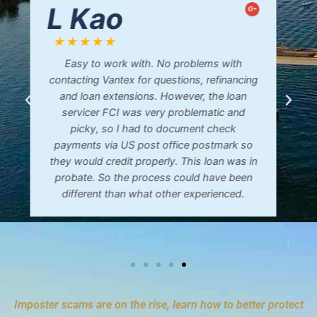
Bonnie D.
G+
★★★★★
Mike was so patient and calm to talk to. He
explained everything so I could understand.
I highly recommend him and his company!
Imposter scams are on the rise, learn how to better protect