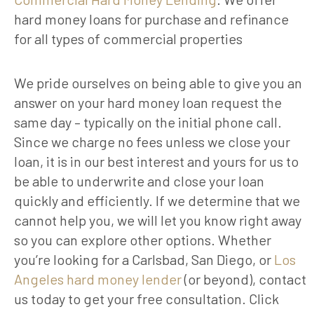
hard money loans for purchase and refinance
for all types of commercial properties
We pride ourselves on being able to give you an
answer on your hard money loan request the
same day – typically on the initial phone call.
Since we charge no fees unless we close your
loan, it is in our best interest and yours for us to
be able to underwrite and close your loan
quickly and efficiently. If we determine that we
cannot help you, we will let you know right away
so you can explore other options. Whether
you’re looking for a Carlsbad, San Diego, or
Los
Angeles hard money lender
(or beyond), contact
us today to get your free consultation. Click