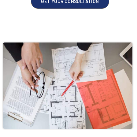
GET YOUR CONSULTATION