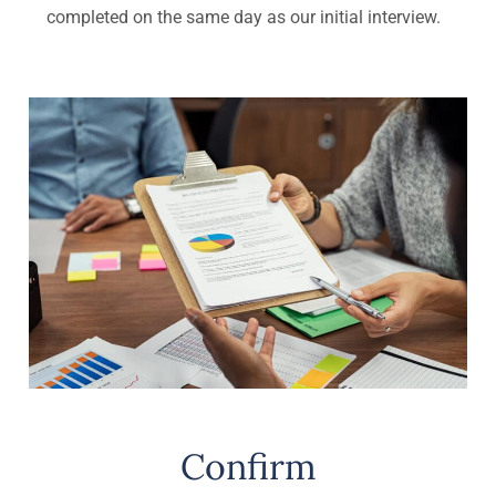
completed on the same day as our initial interview.
Confirm