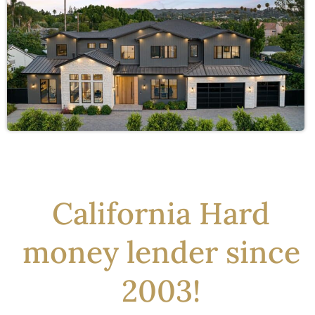
California Hard
money lender since
2003!​