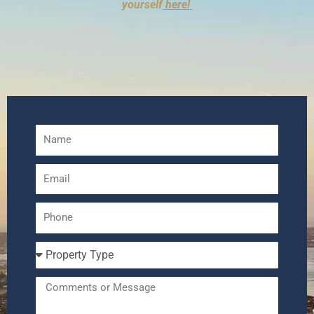
yourself
here!
Name
Email
Phone
Number
Property
Type
Message