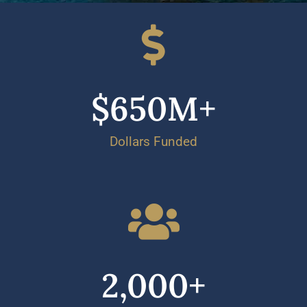
$
650
M+
Dollars Funded
2,000
+