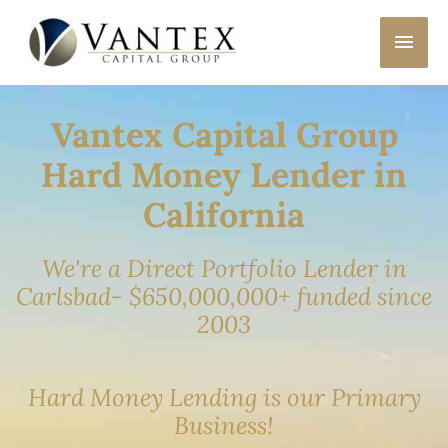
Skip
MAI
to
content
MEN
Vantex Capital Group
Hard Money Lender in
California
We're a Direct Portfolio Lender in
Carlsbad- $650,000,000+ funded since
2003
Hard Money Lending is our Primary
Business!