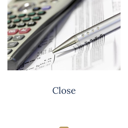
Close