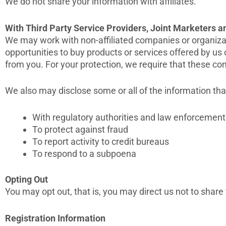
We do not share your information with affiliates.
With Third Party Service Providers, Joint Marketers 
We may work with non-affiliated companies or organizati
opportunities to buy products or services offered by us o
from you. For your protection, we require that these co
We also may disclose some or all of the information th
With regulatory authorities and law enforcement 
To protect against fraud
To report activity to credit bureaus
To respond to a subpoena
Opting Out
You may opt out, that is, you may direct us not to share
Registration Information