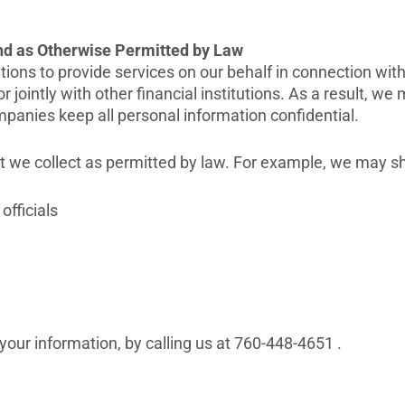
and as Otherwise Permitted by Law
ons to provide services on our behalf in connection with 
r jointly with other financial institutions. As a result, 
mpanies keep all personal information confidential.
at we collect as permitted by law. For example, we may s
officials
 your information, by calling us at 760-448-4651 .