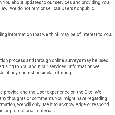
rm You about updates to our services and providing You
law. We do not rent or sell our Users nonpublic
ing information that we think may be of interest to You.
ation process and through online surveys may be used
rtising to You about our services. Information we
s of any contest or similar offering.
e provide and the User experience on the Site. We
h any thoughts or comments You might have regarding
ormation, we will only use it to acknowledge or respond
g or promotional materials.