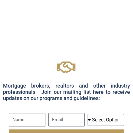
Mortgage brokers, realtors and other industry
professionals - Join our mailing list here to receive
updates on our programs and guidelines:
Name
Email
I
Am
A