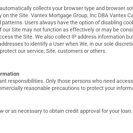
tomatically collects your browser type and browser softw
ity on the Site. Vantex Mortgage Group, Inc DBA Vantex C
 patterns. Users always have the option of disabling cook
f our Site may not function as effectively or may be con
access the Site. We also collect IP address information bu
ddresses to identify a User when We, in our sole discreti
rotect our service, Site, customers or others.
formation
nt responsibilities. Only those persons who need access t
ercially reasonable precautions to protect your informat
w or as necessary to obtain credit approval for your loan.