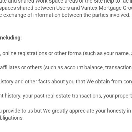
private and shared Work Space areas of the Site help to fa
k spaces shared between Users and Vantex Mortgage Group
e exchange of information between the parties involved.
including:
 online registrations or other forms (such as your name, 
 affiliates or others (such as account balance, transacti
history and other facts about you that We obtain from co
istory, your past real estate transactions, your prope
u provide to us but We greatly appreciate your honesty in
bligations.