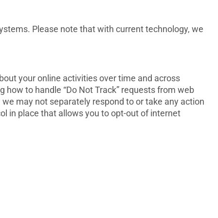
ystems. Please note that with current technology, we
bout your online activities over time and across
ing how to handle “Do Not Track” requests from web
ch we may not separately respond to or take any action
l in place that allows you to opt-out of internet