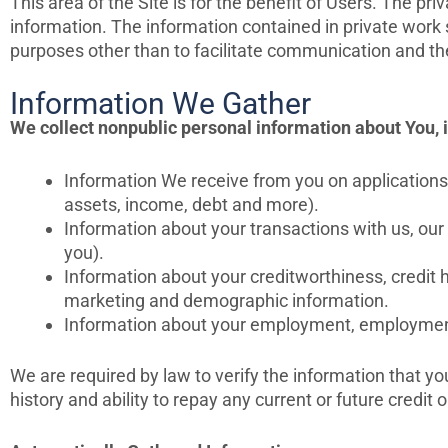
This area of the Site is for the benefit of Users. The 
information. The information contained in private wor
purposes other than to facilitate communication and th
Information We Gather
We collect nonpublic personal information about You, 
Information We receive from you on applications,
assets, income, debt and more).
Information about your transactions with us, our
you).
Information about your creditworthiness, credit 
marketing and demographic information.
Information about your employment, employment h
We are required by law to verify the information that yo
history and ability to repay any current or future credit o