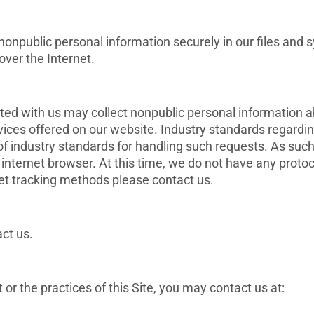
npublic personal information securely in our files and s
over the Internet.
ated with us may collect nonpublic personal information a
vices offered on our website. Industry standards regard
t of industry standards for handling such requests. As su
r internet browser. At this time, we do not have any protoco
net tracking methods please contact us.
ct us.
r the practices of this Site, you may contact us at: