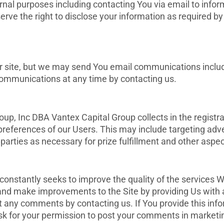
rnal purposes including contacting You via email to info
ve the right to disclose your information as required by 
ur site, but we may send You email communications includ
communications at any time by contacting us.
p, Inc DBA Vantex Capital Group collects in the registr
references of our Users. This may include targeting adve
arties as necessary for prize fulfillment and other aspect
nstantly seeks to improve the quality of the services W
 and make improvements to the Site by providing Us wit
it any comments by contacting us. If You provide this inf
k for your permission to post your comments in marketin