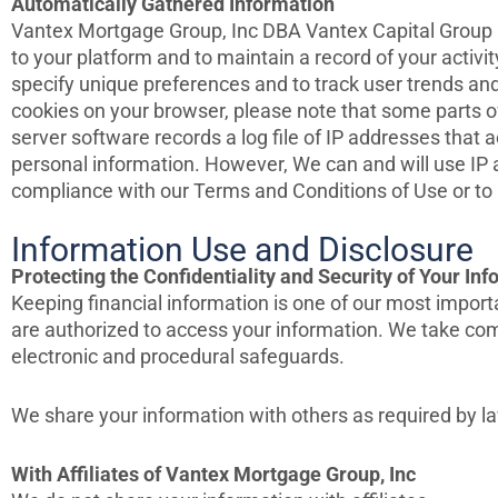
Automatically Gathered Information
Vantex Mortgage Group, Inc DBA Vantex Capital Group au
to your platform and to maintain a record of your activ
specify unique preferences and to track user trends and
cookies on your browser, please note that some parts o
server software records a log file of IP addresses that 
personal information. However, We can and will use IP a
compliance with our Terms and Conditions of Use or to p
Information Use and Disclosure
Protecting the Confidentiality and Security of Your In
Keeping financial information is one of our most importa
are authorized to access your information. We take comm
electronic and procedural safeguards.
We share your information with others as required by la
With Affiliates of Vantex Mortgage Group, Inc