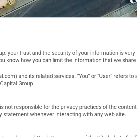
 your trust and the security of your information is very 
you know how you can limit the information that we share
l.com) and its related services. “You” or “User” refers to 
Capital Group.
not responsible for the privacy practices of the content
y statement whenever interacting with any web site.