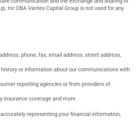
cilitate communication and the exchange and sharing of
, Inc DBA Vantex Capital Group is not used for any
address, phone, fax, email address, street address,
on history or information about our communications with
nsumer reporting agencies or from providers of
rty insurance coverage and more.
 accurately representing your financial information,