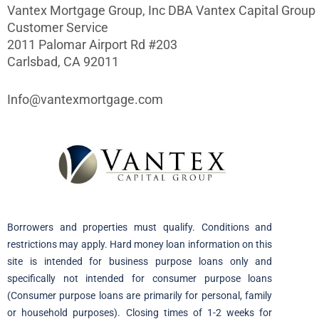
Vantex Mortgage Group, Inc DBA Vantex Capital Group
Customer Service
2011 Palomar Airport Rd #203
Carlsbad, CA 92011
Info@vantexmortgage.com
Borrowers and properties must qualify. Conditions and
restrictions may apply. Hard money loan information on this
site is intended for business purpose loans only and
specifically not intended for consumer purpose loans
(Consumer purpose loans are primarily for personal, family
or household purposes). Closing times of 1-2 weeks for