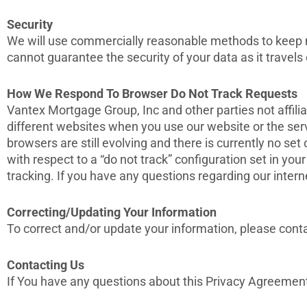
Security
We will use commercially reasonable methods to keep no
cannot guarantee the security of your data as it travels 
How We Respond To Browser Do Not Track Requests
Vantex Mortgage Group, Inc and other parties not affili
different websites when you use our website or the ser
browsers are still evolving and there is currently no se
with respect to a “do not track” configuration set in you
tracking. If you have any questions regarding our inter
Correcting/Updating Your Information
To correct and/or update your information, please conta
Contacting Us
If You have any questions about this Privacy Agreement o