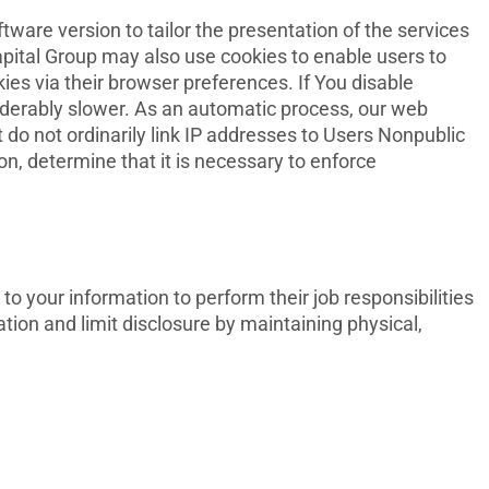
are version to tailor the presentation of the services
apital Group may also use cookies to enable users to
ies via their browser preferences. If You disable
siderably slower. As an automatic process, our web
t do not ordinarily link IP addresses to Users Nonpublic
on, determine that it is necessary to enforce
o your information to perform their job responsibilities
ion and limit disclosure by maintaining physical,