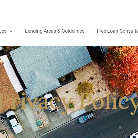
ces
Lending Areas & Guidelines
Free Loan Consult
Privacy Polic