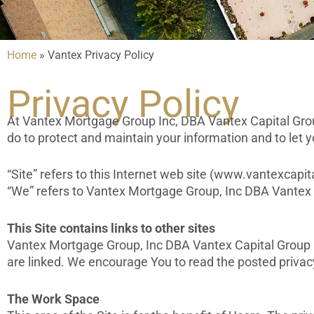
Home
»
Vantex Privacy Policy
Privacy Policy
At Vantex Mortgage Group Inc, DBA Vantex Capital Group,
do to protect and maintain your information and to let 
“Site” refers to this Internet web site (www.vantexcapita
“We” refers to Vantex Mortgage Group, Inc DBA Vantex 
This Site contains links to other sites
Vantex Mortgage Group, Inc DBA Vantex Capital Group is 
are linked. We encourage You to read the posted privac
The Work Space