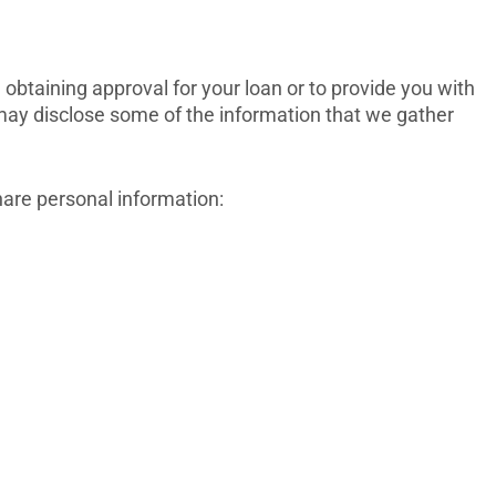
obtaining approval for your loan or to provide you with
we may disclose some of the information that we gather
hare personal information: