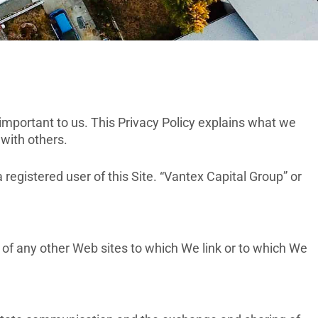
important to us. This Privacy Policy explains what we
 with others.
a registered user of this Site. “Vantex Capital Group” or
 of any other Web sites to which We link or to which We