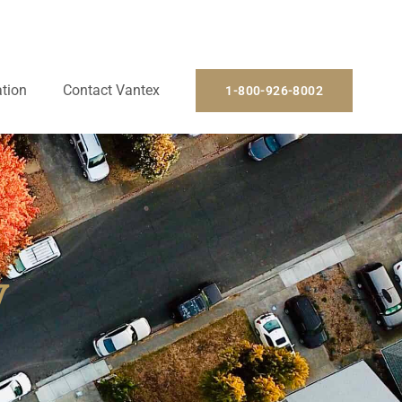
ation
Contact Vantex
1-800-926-8002
y