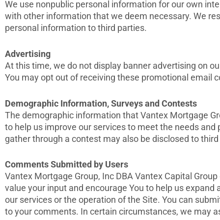
We use nonpublic personal information for our own inte
with other information that we deem necessary. We reser
personal information to third parties.
Advertising
At this time, we do not display banner advertising on o
You may opt out of receiving these promotional email 
Demographic Information, Surveys and Contests
The demographic information that Vantex Mortgage Grou
to help us improve our services to meet the needs and p
gather through a contest may also be disclosed to third p
Comments Submitted by Users
Vantex Mortgage Group, Inc DBA Vantex Capital Group co
value your input and encourage You to help us expand
our services or the operation of the Site. You can subm
to your comments. In certain circumstances, we may as