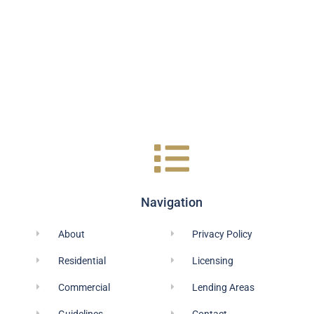
Navigation
About
Privacy Policy
Residential
Licensing
Commercial
Lending Areas
Guidelines
Contact