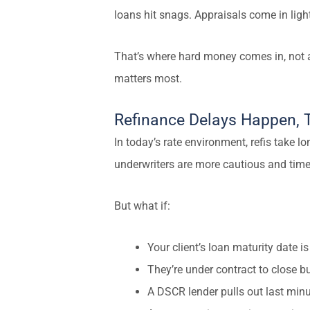
loans hit snags. Appraisals come in light
That’s where hard money comes in, not as
matters most.
Refinance Delays Happen, T
In today’s rate environment, refis take lo
underwriters are more cautious and timel
But what if:
Your client’s loan maturity date 
They’re under contract to close bu
A DSCR lender pulls out last min