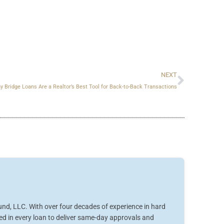
Next
NEXT
y Bridge Loans Are a Realtor’s Best Tool for Back-to-Back Transactions
nd, LLC. With over four decades of experience in hard
ved in every loan to deliver same-day approvals and