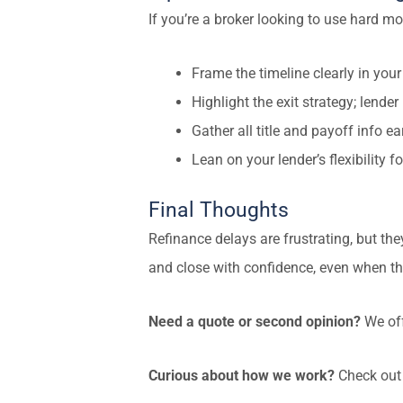
If you’re a broker looking to use hard mo
Frame the timeline clearly in your
Highlight the exit strategy; lende
Gather all title and payoff info ea
Lean on your lender’s flexibility 
Final Thoughts
Refinance delays are frustrating, but they
and close with confidence, even when the
Need a quote or second opinion?
We off
Curious about how we work?
Check out