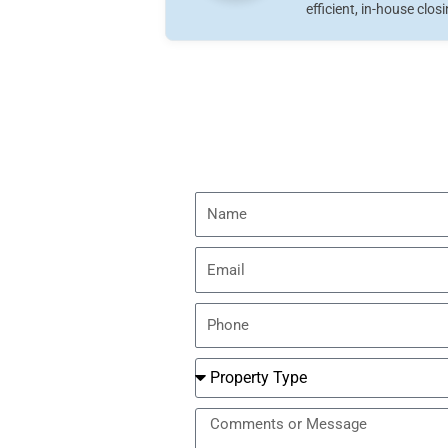
efficient, in-house clos
Name
Email
Phone
Number
Property
Type
Message