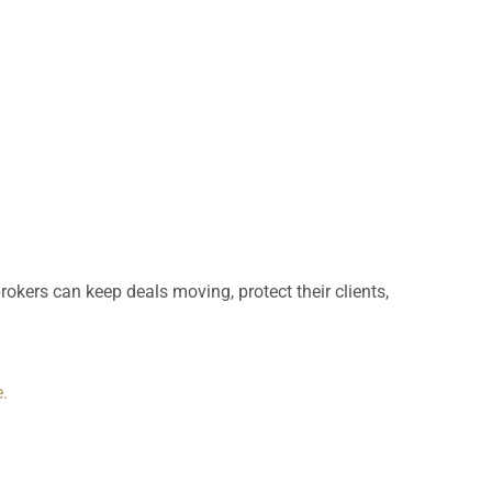
brokers can keep deals moving, protect their clients,
.