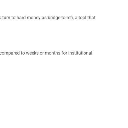
 turn to hard money as bridge-to-refi, a tool that
compared to weeks or months for institutional