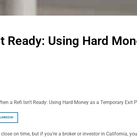
’t Ready: Using Hard Mo
hen a Refi Isn’t Ready: Using Hard Money as a Temporary Exit P
LINKEDIN
 close on time, but if you’re a broker or investor in California, 