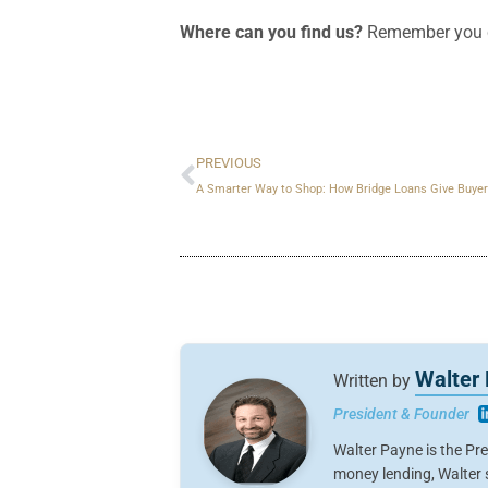
Where can you find us?
Remember you c
Prev
PREVIOUS
A Smarter Way to Shop: How Bridge Loans Give Buyer
Walter
Written by
President & Founder
Walter Payne is the Pr
money lending, Walter s