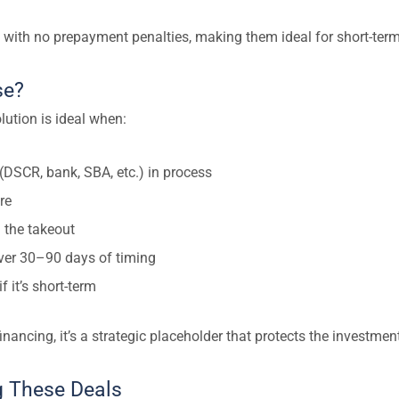
 with no prepayment penalties, making them ideal for short-term
se?
ution is ideal when:
 (DSCR, bank, SBA, etc.) in process
re
 the takeout
over 30–90 days of timing
f it’s short-term
inancing, it’s a strategic placeholder that protects the investment
ng These Deals