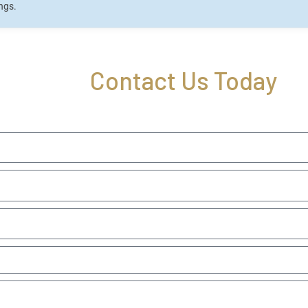
ings.
Contact Us Today