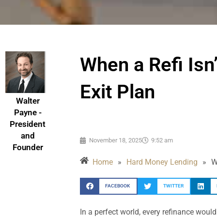
When a Refi Isn
Exit Plan
Walter
Payne -
President
and
November 18, 2025
9:52 am
Founder
Home
»
Hard Money Lending
»
W
FACEBOOK
TWITTER
In a perfect world, every refinance would