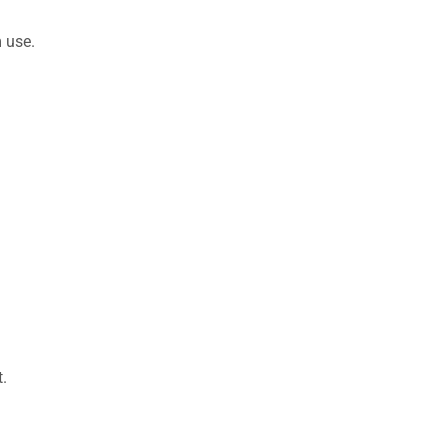
 use.
.