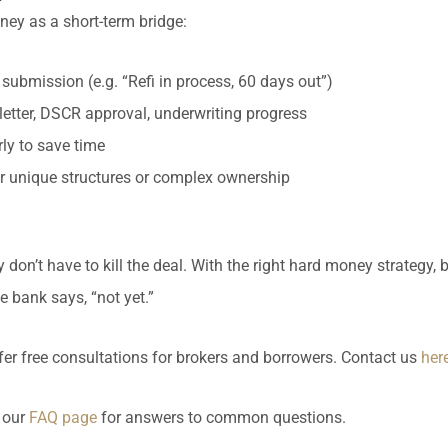
ney as a short-term bridge:
 submission (e.g. “Refi in process, 60 days out”)
r letter, DSCR approval, underwriting progress
rly to save time
for unique structures or complex ownership
 don’t have to kill the deal. With the right hard money strategy, 
 bank says, “not yet.”
er free consultations for brokers and borrowers. Contact us
here
 our
FAQ page
for answers to common questions.