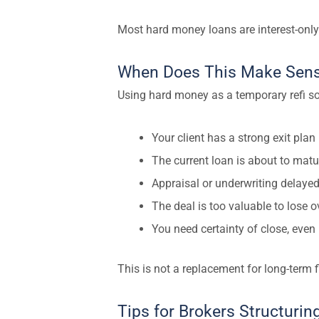
Most hard money loans are interest-only
When Does This Make Sen
Using hard money as a temporary refi sol
Your client has a strong exit plan
The current loan is about to matu
Appraisal or underwriting delayed
The deal is too valuable to lose 
You need certainty of close, even i
This is not a replacement for long-term f
Tips for Brokers Structuri