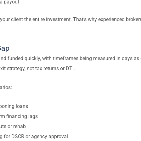
 a payout
 your client the entire investment. That’s why experienced brokers
Gap
nd funded quickly, with timeframes being measured in days as 
it strategy, not tax returns or DTI.
arios:
looning loans
rm financing lags
uts or rehab
ing for DSCR or agency approval