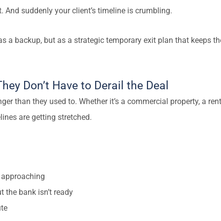
. And suddenly your client’s timeline is crumbling.
 a backup, but as a strategic temporary exit plan that keeps the
hey Don’t Have to Derail the Deal
nger than they used to. Whether it’s a commercial property, a rent
ines are getting stretched.
is approaching
t the bank isn’t ready
ute