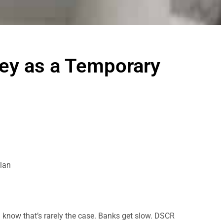
ney as a Temporary
lan
you know that’s rarely the case. Banks get slow. DSCR