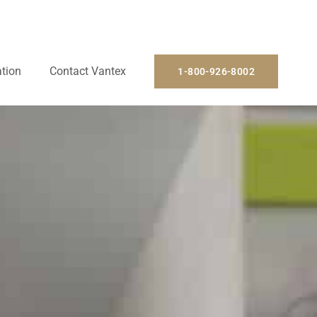
ation
Contact Vantex
1-800-926-8002