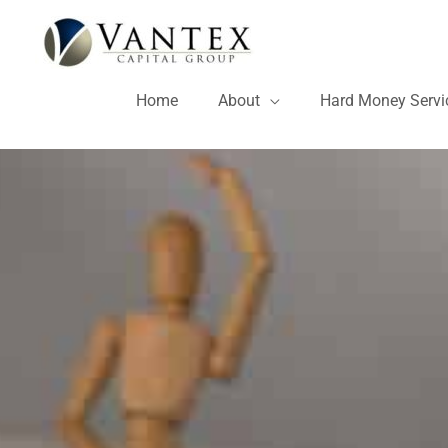
Skip
to
content
Home
About
Hard Money Servi