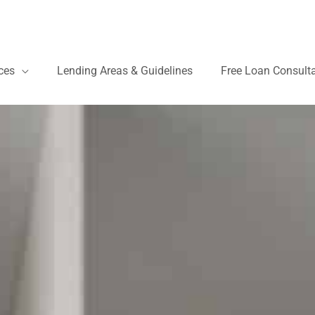
ces
Lending Areas & Guidelines
Free Loan Consult