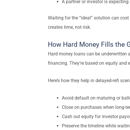
A partner or investor is expecting
Waiting for the “ideal” solution can cost
creates time, not risk.
How Hard Money Fills the 
Hard money loans can be underwritten a
financing. They’re based on equity and ex
Here’s how they help in delayed-refi scen
Avoid default on maturing or bal
Close on purchases when long-te
Cash out equity for investor payo
Preserve the timeline while wait