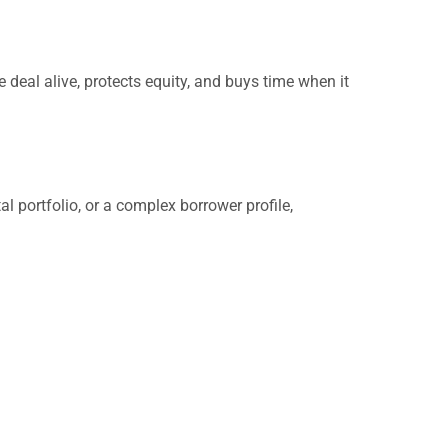
 deal alive, protects equity, and buys time when it
al portfolio, or a complex borrower profile,