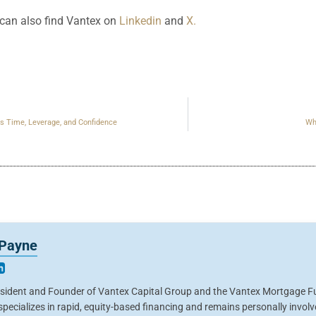
an also find Vantex on
Linkedin
and
X.
s Time, Leverage, and Confidence
Wh
 Payne
esident and Founder of Vantex Capital Group and the Vantex Mortgage Fu
pecializes in rapid, equity-based financing and remains personally invol