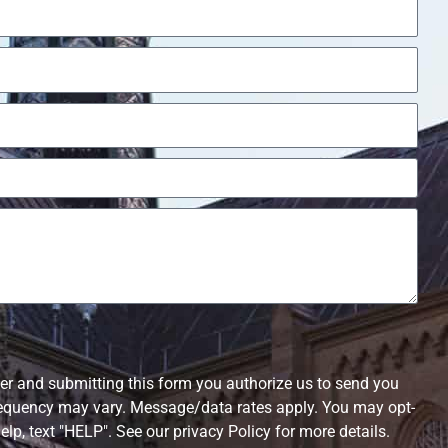
r and submitting this form you authorize us to send you
equency may vary. Message/data rates apply. You may opt-
elp, text "HELP". See our privacy Policy for more details.