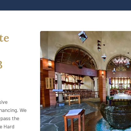
te
3
sive
inancing. We
ypass the
le Hard