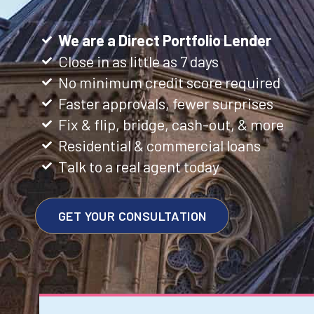
We are a Direct Portfolio Lender
Close in as little as 7 days
No minimum credit score required
Faster approvals, fewer surprises
Fix & flip, bridge, cash-out, & more
Residential & commercial loans
Talk to a real agent today
GET YOUR CONSULTATION