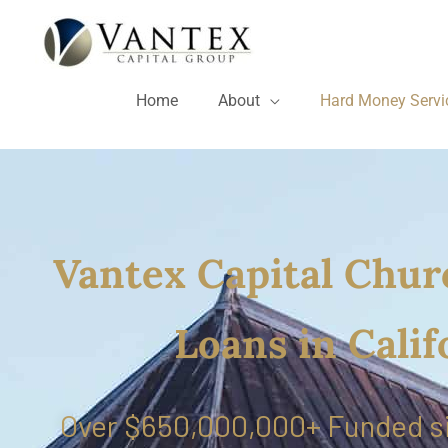
Skip
to
content
Home
About
Hard Money Servi
Vantex Capital Chur
Loans in Calif
Over $650,000,000+ Funded s