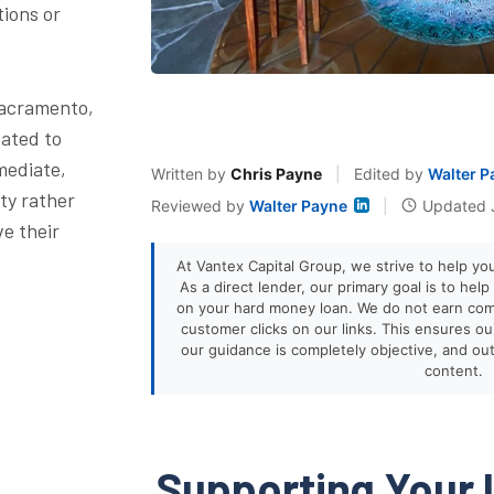
tions or
Sacramento,
cated to
mediate,
Written by
Chris Payne
|
Edited by
Walter P
ty rather
Reviewed by
Walter Payne
|
Updated 
ve their
At Vantex Capital Group, we strive to help yo
As a direct lender, our primary goal is to hel
on your hard money loan. We do not earn co
customer clicks on our links. This ensures our 
our guidance is completely objective, and ou
content.
Supporting Your 