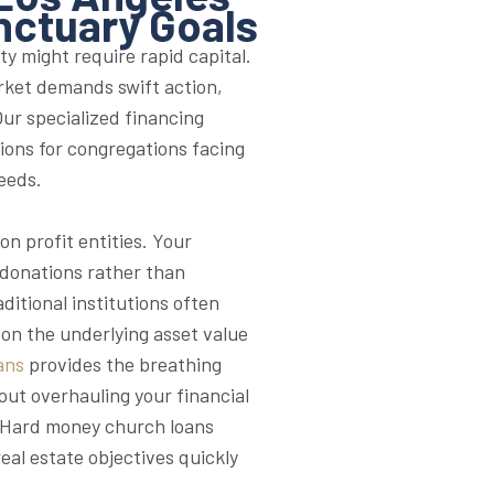
nctuary Goals
ty might require rapid capital.
rket demands swift action,
ur specialized financing
tions for congregations facing
eeds.
n profit entities. Your
 donations rather than
itional institutions often
on the underlying asset value
ans
provides the breathing
ut overhauling your financial
y, Hard money church loans
eal estate objectives quickly