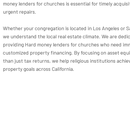
money lenders for churches is essential for timely acquisi
urgent repairs.
Whether your congregation is located in Los Angeles or 
we understand the local real estate climate. We are dedi
providing Hard money lenders for churches who need im
customized property financing. By focusing on asset equi
than just tax returns, we help religious institutions achie
property goals across California.