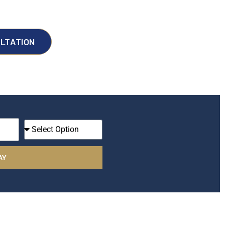
LTATION
I
A
m
AY
A