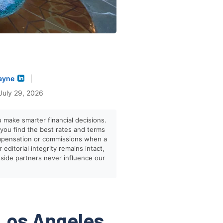
ayne
|
July 29, 2026
u make smarter financial decisions.
p you find the best rates and terms
mpensation or commissions when a
editorial integrity remains intact,
tside partners never influence our
Los Angeles