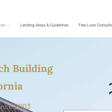
ces
Lending Areas & Guidelines
Free Loan Consult
ch Building
ornia
ince 2003