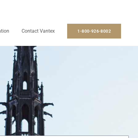
ation
Contact Vantex
1-800-926-8002