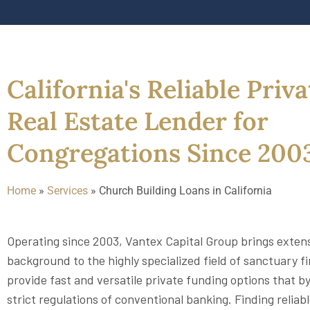
California's Reliable Priva
Real Estate Lender for
Congregations Since 200
Home
»
Services
»
Church Building Loans in California
Operating since 2003, Vantex Capital Group brings exten
background to the highly specialized field of sanctuary f
provide fast and versatile private funding options that b
strict regulations of conventional banking. Finding reliab