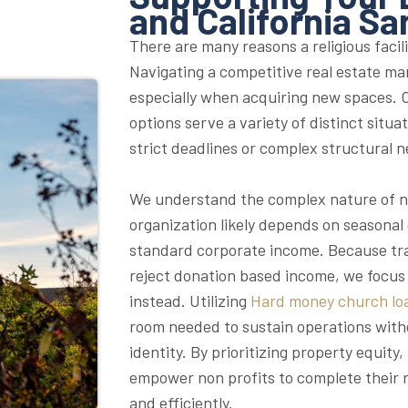
and California Sa
There are many reasons a religious facili
Navigating a competitive real estate ma
especially when acquiring new spaces. O
options serve a variety of distinct situa
strict deadlines or complex structural n
We understand the complex nature of no
organization likely depends on seasonal
standard corporate income. Because trad
reject donation based income, we focus 
instead. Utilizing
Hard money church lo
room needed to sustain operations witho
identity. By prioritizing property equit
empower non profits to complete their r
and efficiently.