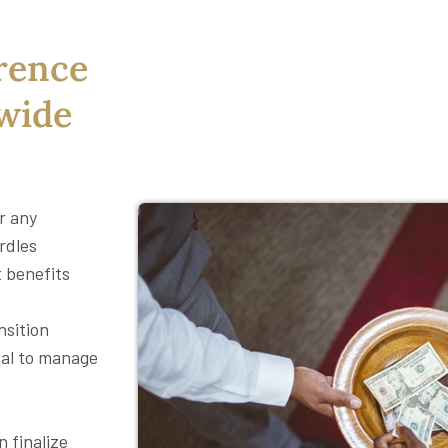
rence
ewide
or any
rdles
t benefits
s
nsition
tal to manage
 finalize