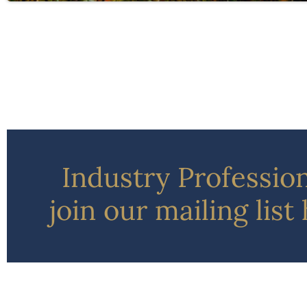
Industry Professio
join our mailing list