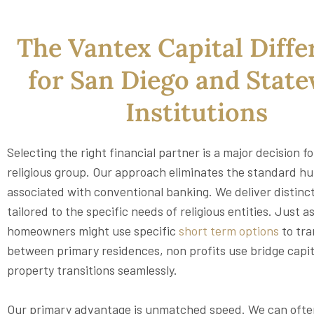
The Vantex Capital Diffe
for San Diego and Stat
Institutions
Selecting the right financial partner is a major decision f
religious group. Our approach eliminates the standard hu
associated with conventional banking. We deliver distinc
tailored to the specific needs of religious entities. Just a
homeowners might use specific
short term options
to tra
between primary residences, non profits use bridge capi
property transitions seamlessly.
Our primary advantage is unmatched speed. We can often