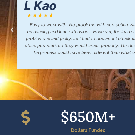
L Kao
★★★★★
Easy to work with. No problems with contacting Van
refinancing and loan extensions. However, the loan s
problematic and picky, so I had to document check 
office postmark so they would credit properly. This lo
the process could have been different than what o
$
650
M+
Dollars Funded