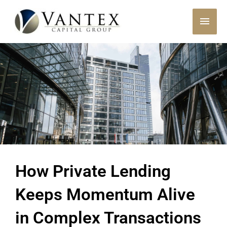
Skip
MAI
to
content
MEN
How Private Lending
Keeps Momentum Alive
in Complex Transactions