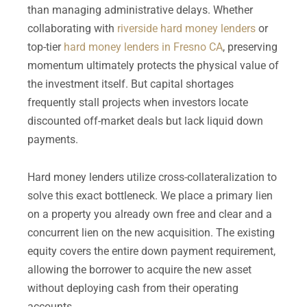
than managing administrative delays. Whether
collaborating with
riverside hard money lenders
or
top-tier
hard money lenders in Fresno CA
, preserving
momentum ultimately protects the physical value of
the investment itself. But capital shortages
frequently stall projects when investors locate
discounted off-market deals but lack liquid down
payments.
Hard money lenders utilize cross-collateralization to
solve this exact bottleneck. We place a primary lien
on a property you already own free and clear and a
concurrent lien on the new acquisition. The existing
equity covers the entire down payment requirement,
allowing the borrower to acquire the new asset
without deploying cash from their operating
accounts.