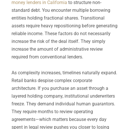
money lenders in California
to structure non-
standard debt. You encounter multiple borrowing
entities holding fractional shares. Transitional
assets require heavy repositioning before generating
reliable income. These factors do not necessarily
increase the risk of the deal itself. They simply
increase the amount of administrative review
required from conventional lenders.
As complexity increases, timelines naturally expand.
Retail banks despise complex corporate
architecture. If you purchase an asset through a
layered holding company, institutional underwriters
freeze. They demand individual human guarantors.
They require months to review operating
agreements—which matters because every day
spent in legal review pushes you closer to losing