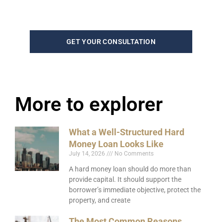
GET YOUR CONSULTATION
More to explorer
What a Well-Structured Hard
Money Loan Looks Like
July 14, 2026
No Comments
A hard money loan should do more than
provide capital. It should support the
borrower’s immediate objective, protect the
property, and create
The Most Common Reasons