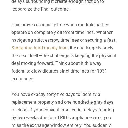
delays surrounding it create enough friction to
jeopardize the final outcome.
This proves especially true when multiple parties
operate on completely different timelines. Whether
navigating strict escrow timelines or securing a fast
Santa Ana hard money loan
, the challenge is rarely
the deal itself—the challenge is keeping the physical
deal moving forward. Think about it this way:
federal tax law dictates strict timelines for 1031
exchanges.
You have exactly forty-five days to identify a
replacement property and one hundred eighty days
to close. If your conventional lender delays funding
by two weeks due to a TRID compliance error, you
miss the exchange window entirely. You suddenly