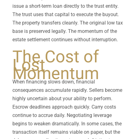
issue a short-term loan directly to the trust entity.
The trust uses that capital to execute the buyout.
The property transfers cleanly. The original low tax
base is preserved legally. The momentum of the
estate settlement continues without interruption.
The Cost of
Lost
Momentum
When financing slows down, financial
consequences accumulate rapidly. Sellers become
highly uncertain about your ability to perform.
Escrow deadlines approach quickly. Carry costs
continue to accrue daily. Negotiating leverage
begins to weaken dramatically. In some cases, the
transaction itself remains viable on paper, but the