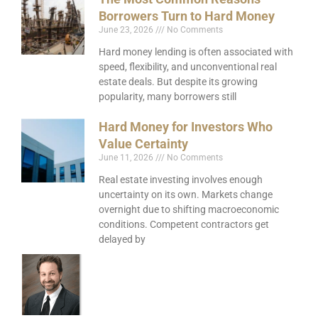
Borrowers Turn to Hard Money
June 23, 2026
No Comments
Hard money lending is often associated with
speed, flexibility, and unconventional real
estate deals. But despite its growing
popularity, many borrowers still
Hard Money for Investors Who
Value Certainty
June 11, 2026
No Comments
Real estate investing involves enough
uncertainty on its own. Markets change
overnight due to shifting macroeconomic
conditions. Competent contractors get
delayed by