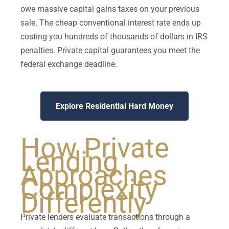
owe massive capital gains taxes on your previous
sale. The cheap conventional interest rate ends up
costing you hundreds of thousands of dollars in IRS
penalties. Private capital guarantees you meet the
federal exchange deadline.
Explore Residential Hard Money
How Private
Lending
Approaches
Complexity
Differently
Private lenders evaluate transactions through a