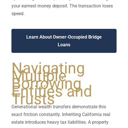
your earnest money deposit. The transaction loses
speed.
Learn About Owner-Occupied Bridge
Loans
Navigating
Multiple
Borrowing
Entities and
Trusts
Generational wealth transfers demonstrate this
exact friction constantly. Inheriting California real
estate introduces heavy tax liabilities. A property