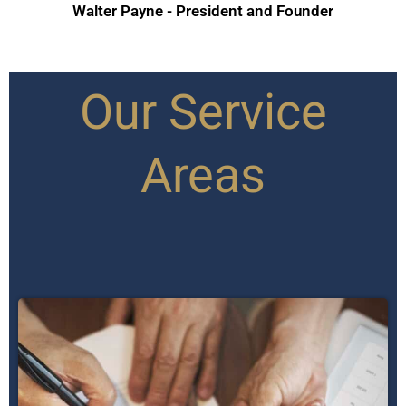
Walter Payne - President and Founder
Our Service
Areas