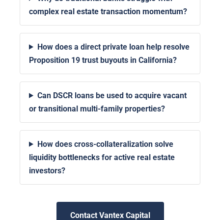
complex real estate transaction momentum?
How does a direct private loan help resolve
Proposition 19 trust buyouts in California?
Can DSCR loans be used to acquire vacant
or transitional multi-family properties?
How does cross-collateralization solve
liquidity bottlenecks for active real estate
investors?
Contact Vantex Capital