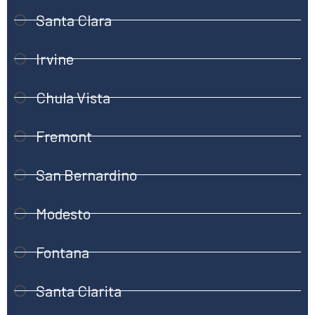
Santa Clara
Irvine
Chula Vista
Fremont
San Bernardino
Modesto
Fontana
Santa Clarita