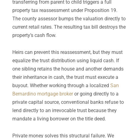
transferring from parent to child triggers a full
property tax reassessment under Proposition 19.
The county assessor bumps the valuation directly to
current retail rates. The resulting tax bill destroys the
property’s cash flow.
Heirs can prevent this reassessment, but they must
equalize the trust distribution using liquid cash. If
one sibling retains the house and another demands
their inheritance in cash, the trust must execute a
buyout. Whether working through a localized
San
Bernardino mortgage broker
or going directly to a
private capital source, conventional banks refuse to
lend directly to an irrevocable trust because they
mandate a living borrower on the title deed.
Private money solves this structural failure. We