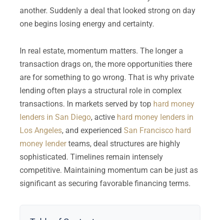
another. Suddenly a deal that looked strong on day
one begins losing energy and certainty.
In real estate, momentum matters. The longer a
transaction drags on, the more opportunities there
are for something to go wrong. That is why private
lending often plays a structural role in complex
transactions. In markets served by top
hard money
lenders in San Diego
, active
hard money lenders in
Los Angeles
, and experienced
San Francisco hard
money lender
teams, deal structures are highly
sophisticated. Timelines remain intensely
competitive. Maintaining momentum can be just as
significant as securing favorable financing terms.