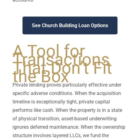
See Church Building Loan Options
A Tool for
Transactions
That Don’t Fit
the Box
Private lending proves particularly effective under
specific adverse conditions. When the acquisition
timeline is exceptionally tight, private capital
performs like cash. When the property is in a state
of physical transition, asset-based underwriting
ignores deferred maintenance. When the ownership
structure involves layered LLCs, we fund the