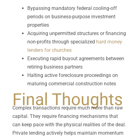
Bypassing mandatory federal cooling-off
periods on business-purpose investment
properties
Acquiring unpermitted structures or financing
non-profits through specialized
hard money
lenders for churches
Executing rapid buyout agreements between
retiring business partners
Halting active foreclosure proceedings on
maturing commercial construction notes
Final Thoughts
Complex transactions require much more than raw
capital. They require financing mechanisms that
can keep pace with the physical realities of the deal.
Private lending actively helps maintain momentum