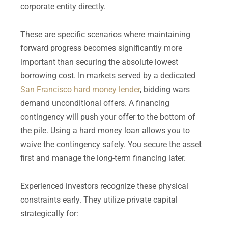
corporate entity directly.
These are specific scenarios where maintaining
forward progress becomes significantly more
important than securing the absolute lowest
borrowing cost. In markets served by a dedicated
San Francisco hard money lender
, bidding wars
demand unconditional offers. A financing
contingency will push your offer to the bottom of
the pile. Using a hard money loan allows you to
waive the contingency safely. You secure the asset
first and manage the long-term financing later.
Experienced investors recognize these physical
constraints early. They utilize private capital
strategically for: