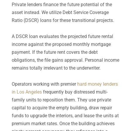
Private lenders finance the future potential of the
asset instead. We utilize Debt Service Coverage
Ratio (DSCR) loans for these transitional projects.
A DSCR loan evaluates the projected future rental
income against the proposed monthly mortgage
payment. If the future rent covers the debt
obligations, the file gains approval. Personal income
remains totally irrelevant to the underwriter.
Operators working with premier
hard money lenders
in Los Angeles
frequently buy distressed multi-
family units to reposition them. They use private
capital to acquire the empty building, draw repair
funds to upgrade the interiors, and lease the units at
premium market rates. Once the building achieves