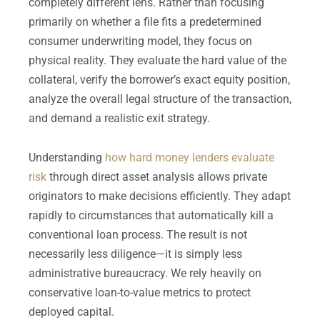
completely different lens. Rather than focusing
primarily on whether a file fits a predetermined
consumer underwriting model, they focus on
physical reality. They evaluate the hard value of the
collateral, verify the borrower’s exact equity position,
analyze the overall legal structure of the transaction,
and demand a realistic exit strategy.
Understanding
how hard money lenders evaluate
risk
through direct asset analysis allows private
originators to make decisions efficiently. They adapt
rapidly to circumstances that automatically kill a
conventional loan process. The result is not
necessarily less diligence—it is simply less
administrative bureaucracy. We rely heavily on
conservative loan-to-value metrics to protect
deployed capital.