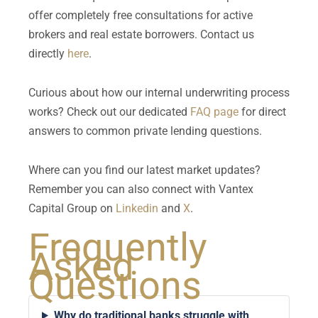
offer completely free consultations for active
brokers and real estate borrowers. Contact us
directly
here
.
Curious about how our internal underwriting process
works? Check out our dedicated
FAQ page
for direct
answers to common private lending questions.
Where can you find our latest market updates?
Remember you can also connect with Vantex
Capital Group on
Linkedin
and
X
.
Frequently
Asked
Questions
Why do traditional banks struggle with