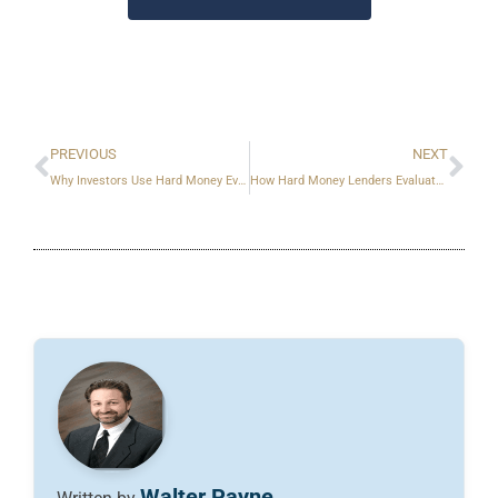
Prev
Ne
PREVIOUS
NEXT
Why Investors Use Hard Money Even When They Qualify for Banks
How Hard Money Lenders Evaluate Risk
Walter Payne