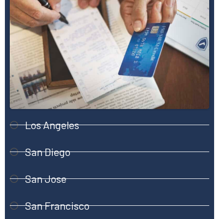
Los Angeles
San Diego
San Jose
San Francisco