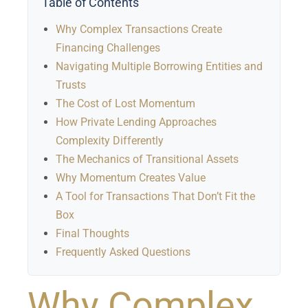
Table of Contents
Why Complex Transactions Create
Financing Challenges
Navigating Multiple Borrowing Entities and
Trusts
The Cost of Lost Momentum
How Private Lending Approaches
Complexity Differently
The Mechanics of Transitional Assets
Why Momentum Creates Value
A Tool for Transactions That Don’t Fit the
Box
Final Thoughts
Frequently Asked Questions
Why Complex