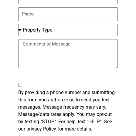
Phone
Number
Property
Type
Message
Checkbox
By providing a phone number and submitting
this form you authorize us to send you text
messages. Message frequency may vary.
Message/data rates apply. You may opt-out
by texting "STOP". For help, text "HELP". See
our privacy Policy for more details.