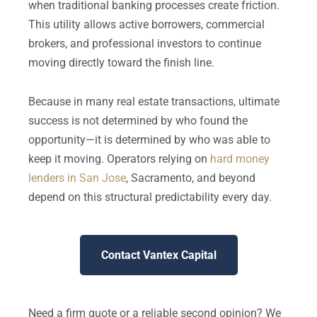
when traditional banking processes create friction.
This utility allows active borrowers, commercial
brokers, and professional investors to continue
moving directly toward the finish line.
Because in many real estate transactions, ultimate
success is not determined by who found the
opportunity—it is determined by who was able to
keep it moving. Operators relying on
hard money
lenders in San Jose
, Sacramento, and beyond
depend on this structural predictability every day.
Contact Vantex Capital
Need a firm quote or a reliable second opinion? We