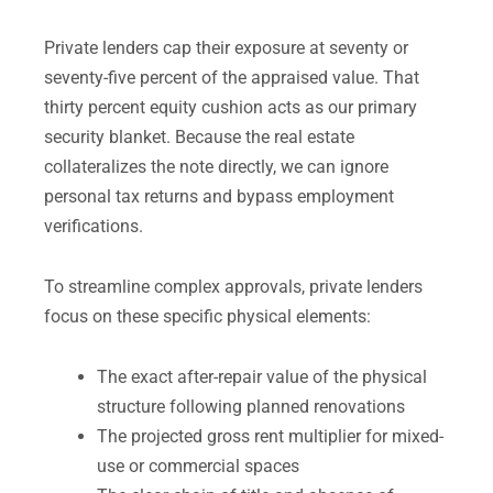
Private lenders cap their exposure at seventy or
seventy-five percent of the appraised value. That
thirty percent equity cushion acts as our primary
security blanket. Because the real estate
collateralizes the note directly, we can ignore
personal tax returns and bypass employment
verifications.
To streamline complex approvals, private lenders
focus on these specific physical elements:
The exact after-repair value of the physical
structure following planned renovations
The projected gross rent multiplier for mixed-
use or commercial spaces