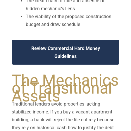
The clear chain of title and absence of
hidden mechanic’s liens
The viability of the proposed construction
budget and draw schedule
Review Commercial Hard Money
Guidelines
The Mechanics
of Transitional
Assets
Traditional lenders avoid properties lacking
stabilized income. If you buy a vacant apartment
building, a bank will reject the file entirely because
they rely on historical cash flow to justify the debt.