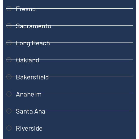
Fresno
Sacramento
Long Beach
Oakland
Bakersfield
Anaheim
Santa Ana
Riverside