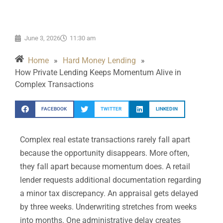
June 3, 2026
11:30 am
Home
»
Hard Money Lending
»
How Private Lending Keeps Momentum Alive in
Complex Transactions
FACEBOOK
TWITTER
LINKEDIN
Complex real estate transactions rarely fall apart
because the opportunity disappears. More often,
they fall apart because momentum does. A retail
lender requests additional documentation regarding
a minor tax discrepancy. An appraisal gets delayed
by three weeks. Underwriting stretches from weeks
into months. One administrative delay creates