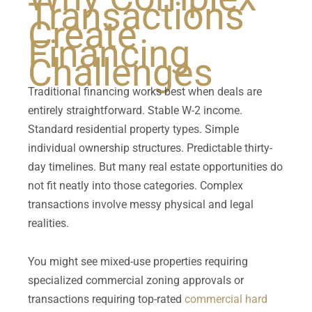
Transactions
Create
Financing
Challenges
Traditional financing works best when deals are
entirely straightforward. Stable W-2 income.
Standard residential property types. Simple
individual ownership structures. Predictable thirty-
day timelines. But many real estate opportunities do
not fit neatly into those categories. Complex
transactions involve messy physical and legal
realities.
You might see mixed-use properties requiring
specialized commercial zoning approvals or
transactions requiring top-rated
commercial hard