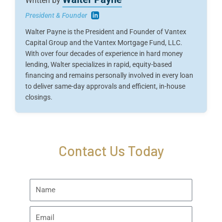
Written by
President & Founder
Walter Payne is the President and Founder of Vantex
Capital Group and the Vantex Mortgage Fund, LLC.
With over four decades of experience in hard money
lending, Walter specializes in rapid, equity-based
financing and remains personally involved in every loan
to deliver same-day approvals and efficient, in-house
closings.
Contact Us Today
Name
Email