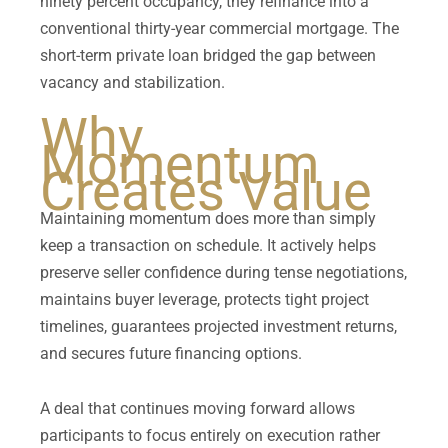
ninety percent occupancy, they refinance into a
conventional thirty-year commercial mortgage. The
short-term private loan bridged the gap between
vacancy and stabilization.
Why
Momentum
Creates Value
Maintaining momentum does more than simply
keep a transaction on schedule. It actively helps
preserve seller confidence during tense negotiations,
maintains buyer leverage, protects tight project
timelines, guarantees projected investment returns,
and secures future financing options.
A deal that continues moving forward allows
participants to focus entirely on execution rather